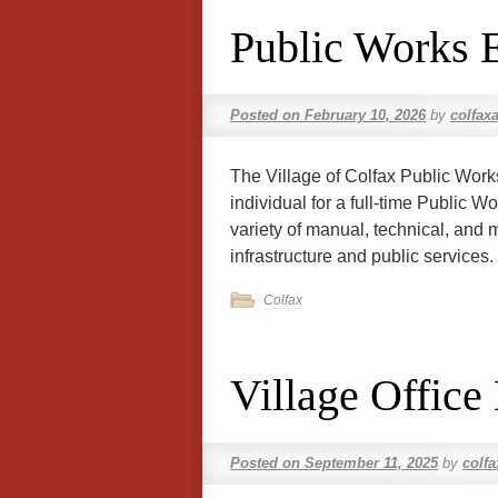
Public Works 
Posted on
February 10, 2026
by
colfax
The Village of Colfax Public Wor
individual for a full-time Public 
variety of manual, technical, and 
infrastructure and public services
Colfax
Village Office
Posted on
September 11, 2025
by
colf