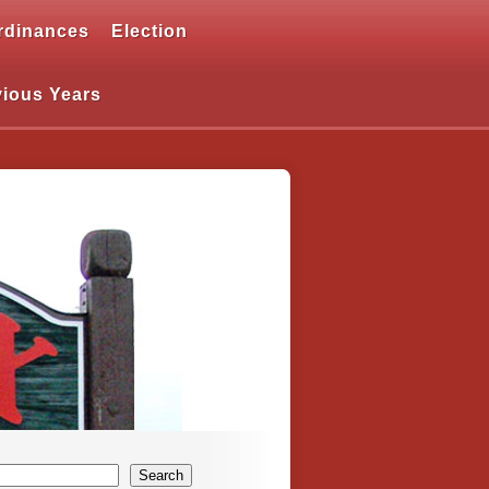
rdinances
Election
vious Years
Search