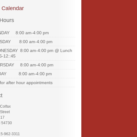
e Calendar
 Hours
DAY 8:00 am-4:00 pm
SDAY 8:00 am-4:00 pm
NESDAY 8:00 am-4:00 pm @ Lunch
5-12::45
RSDAY 8:00 am-4:00 pm
DAY 8:00 am-4:00 pm
 for after hour appointments
t
 Colfax
Street
417
I 54730
15-962-3311