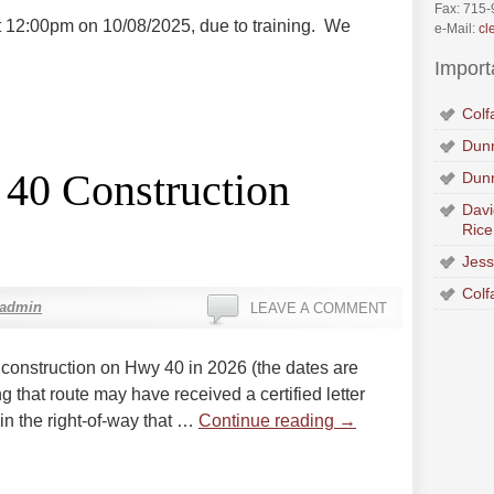
Fax: 715
at 12:00pm on 10/08/2025, due to training. We
e-Mail:
cl
Import
Colf
Dunn
 40 Construction
Dun
Davi
Rice
Jess
Colf
xadmin
LEAVE A COMMENT
construction on Hwy 40 in 2026 (the dates are
ng that route may have received a certified letter
in the right-of-way that …
Continue reading
→