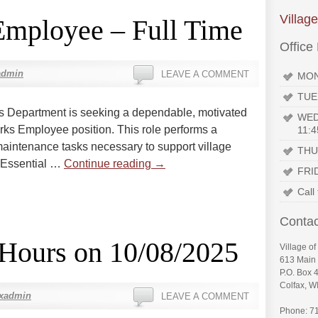
Villag
Employee – Full Time
Office
admin
LEAVE A COMMENT
MON
TUE
ks Department is seeking a dependable, motivated
WED
Works Employee position. This role performs a
11:4
maintenance tasks necessary to support village
THU
. Essential …
Continue reading
→
FRI
Call
Contac
 Hours on 10/08/2025
Village of
613 Main 
P.O. Box 
Colfax, W
axadmin
LEAVE A COMMENT
Phone: 7