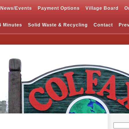
News/Events
Payment Options
Village Board
O
6 Minutes
Solid Waste & Recycling
Contact
Pre