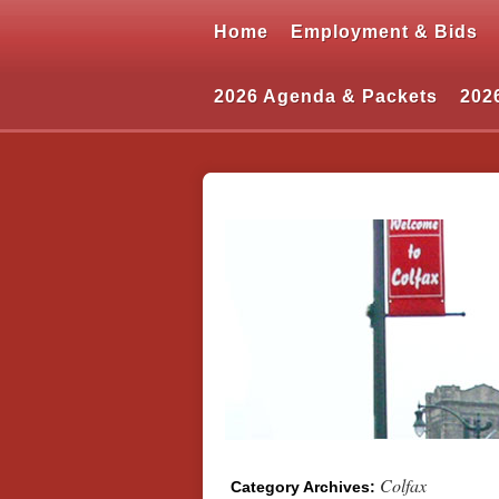
Home
Employment & Bids
2026 Agenda & Packets
202
Colfax
Category Archives: