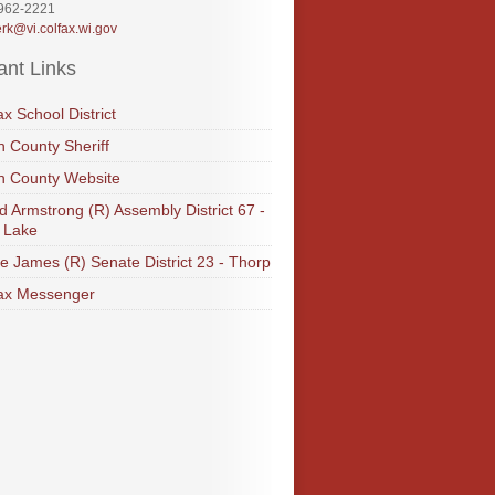
-962-2221
erk@vi.colfax.wi.gov
ant Links
ax School District
 County Sheriff
n County Website
d Armstrong (R) Assembly District 67 -
 Lake
e James (R) Senate District 23 - Thorp
ax Messenger