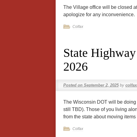
The Village office will be closed 
apologize for any inconvenience.
Colfax
State Highway
2026
Posted on
September 2, 2025
by
colfa
The Wisconsin DOT will be doing 
still TBD). Those of you living alo
from the state about moving items 
Colfax