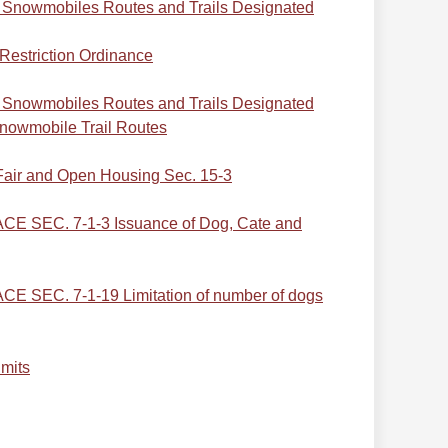
Snowmobiles Routes and Trails Designated
Restriction Ordinance
Snowmobiles Routes and Trails Designated
nowmobile Trail Routes
air and Open Housing Sec. 15-3
 SEC. 7-1-3 Issuance of Dog, Cate and
SEC. 7-1-19 Limitation of number of dogs
imits