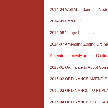
2014-04 Well Abandonment Mode
2014-05 Rezoning
2014-06 Village Facilities
2014-07 Amending Zoning Ordin
Amended or newly adopted Ordin
2015-01 Ordinance to Adopt Comp
2015-02 ORDINANCE AMEND SEC 
2015-03 ORDINANCE TO REPLACE
2015-04 ORDINANCE SEC. 7-4-4 (