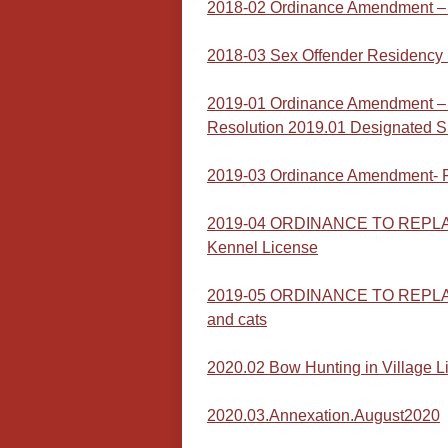
2018-02 Ordinance Amendment – 
2018-03 Sex Offender Residency 
2019-01 Ordinance Amendment – 
Resolution 2019.01 Designated S
2019-03 Ordinance Amendment- F
2019-04 ORDINANCE TO REPLACE
Kennel License
2019-05 ORDINANCE TO REPLACE 
and cats
2020.02 Bow Hunting in Village L
2020.03.Annexation.August2020