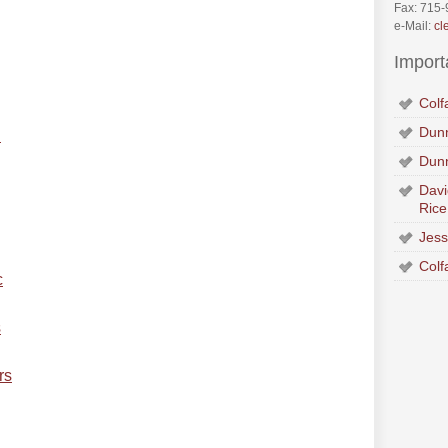
Fax: 715
e-Mail:
cl
Import
Colf
Dunn
n
Dun
Davi
Rice
Jess
Colf
c
s
rs