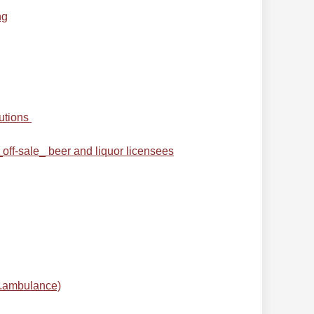
ng
utions
off-sale_ beer and liquor licensees
e.ambulance)