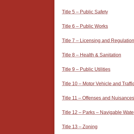
Title 5 – Public Safety
Title 6 – Public Works
Title 7 – Licensing and Regulatio
Title 8 – Health & Sanitation
Title 9 – Public Utilities
Title 10 – Motor Vehicle and Traffi
Title 11 – Offenses and Nuisance
Title 12 – Parks – Navigable Wate
Title 13 – Zoning