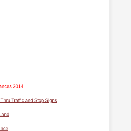
ances 2014
hru Traffic and Stop Signs
 Land
ance