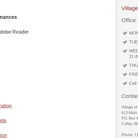
Villag
inances
Office
n Adobe Reader
MON
TUE
WED
11:4
THU
FRI
Call
Contac
ration
Village of
613 Main 
P.O. Box 
rds
Colfax, W
tion
Phone: 7