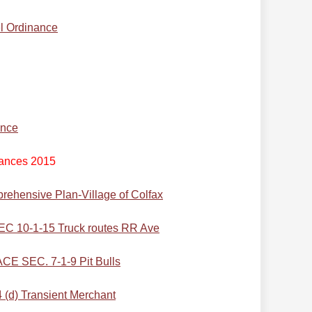
l Ordinance
ance
ances 2015
rehensive Plan-Village of Colfax
10-1-15 Truck routes RR Ave
 SEC. 7-1-9 Pit Bulls
d) Transient Merchant