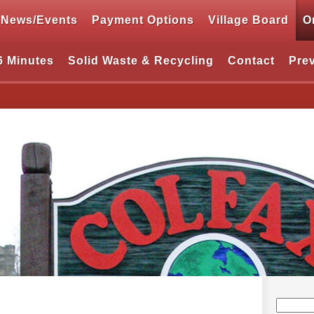
News/Events
Payment Options
Village Board
O
6 Minutes
Solid Waste & Recycling
Contact
Pre