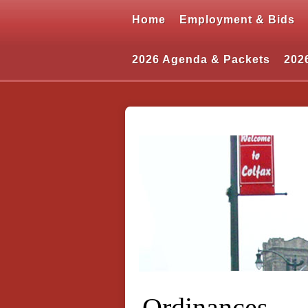
Home
Employment & Bids
2026 Agenda & Packets
202
Ordinances