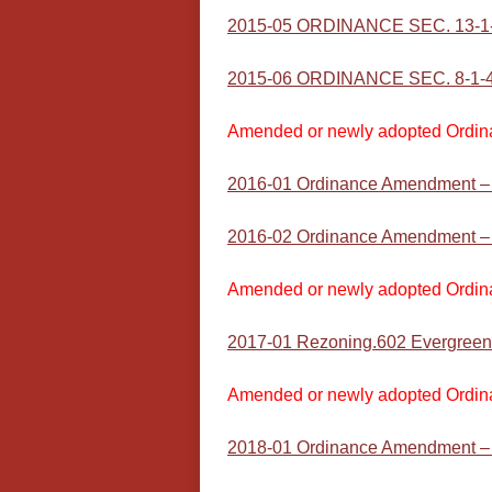
2015-05 ORDINANCE SEC. 13-1
2015-06 ORDINANCE SEC. 8-1-4 (
Amended or newly adopted Ordin
2016-01 Ordinance Amendment –
2016-02 Ordinance Amendment – T
Amended or newly adopted Ordin
2017-01 Rezoning.602 Evergreen
Amended or newly adopted Ordin
2018-01 Ordinance Amendment – T