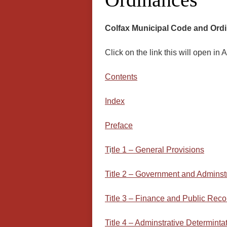
Colfax Municipal Code and Ord
Click on the link this will open i
Contents
Ind
ex
Preface
T
i
tle 1 – General Provisions
Title 2 – Government and Adminst
Title 3 – Finance and Public Reco
Tit
le 4 – Adminstrative Determinta