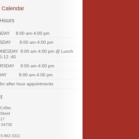
e Calendar
 Hours
DAY 8:00 am-4:00 pm
SDAY 8:00 am-4:00 pm
NESDAY 8:00 am-4:00 pm @ Lunch
5-12::45
RSDAY 8:00 am-4:00 pm
DAY 8:00 am-4:00 pm
 for after hour appointments
t
 Colfax
Street
417
I 54730
15-962-3311