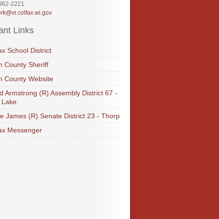
-962-2221
erk@vi.colfax.wi.gov
ant Links
ax School District
 County Sheriff
n County Website
d Armstrong (R) Assembly District 67 -
 Lake
e James (R) Senate District 23 - Thorp
ax Messenger