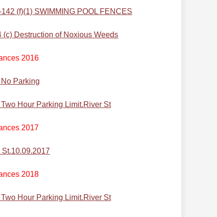
-142 (f)(1) SWIMMING POOL FENCES
c) Destruction of Noxious Weeds
ances 2016
 No Parking
wo Hour Parking Limit.River St
ances 2017
 St.10.09.2017
ances 2018
wo Hour Parking Limit.River St