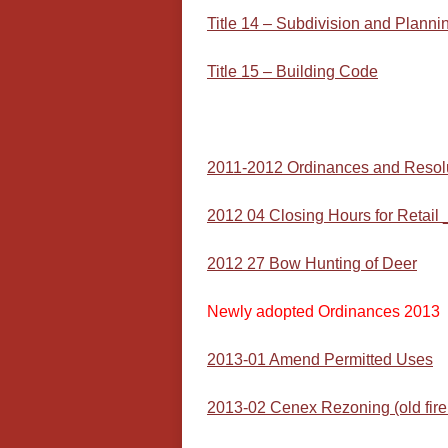
Title 14 – Subdivision and Planni
Title 15 – Building Code
2011-2012 Ordinances and Resol
2012 04 Closing Hours for Retail _
2012 27 Bow Hunting of Deer
Newly adopted Ordinances 2013
2013-01 Amend Permitted Uses
2013-02 Cenex Rezoning (old fir