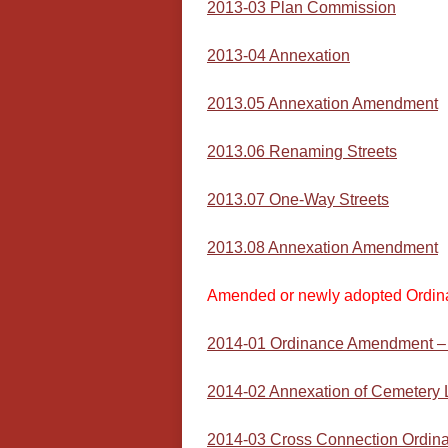
2013-03 Plan Commission
2013-04 Annexation
2013.05 Annexation Amendment
2013.06 Renaming Streets
2013.07 One-Way Streets
2013.08 Annexation Amendment
Amended or newly adopted Ordin
2014-01 Ordinance Amendment – T
2014-02 Annexation of Cemetery
2014-03 Cross Connection Ordin