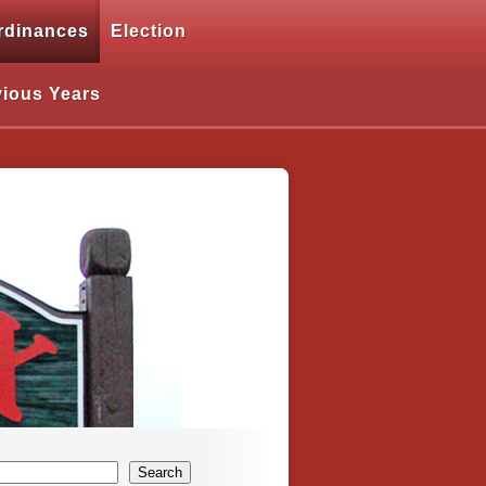
rdinances
Election
vious Years
Search