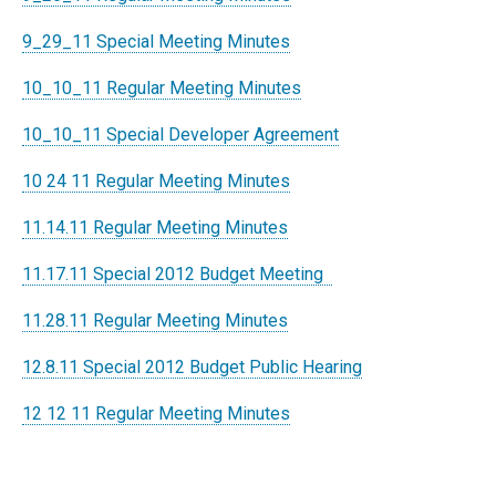
9_29_11 Special Meeting Minutes
10_10_11 Regular Meeting Minutes
10_10_11 Special Developer Agreement
10 24 11 Regular Meeting Minutes
11.14.11 Regular Meeting Minutes
11.17.11 Special 2012 Budget Meeting
11.28.1
1 Regular Meeting Minutes
12.8.11 Special 2012 Budget Public Hearing
12 12 11 Regular Meeting Minutes