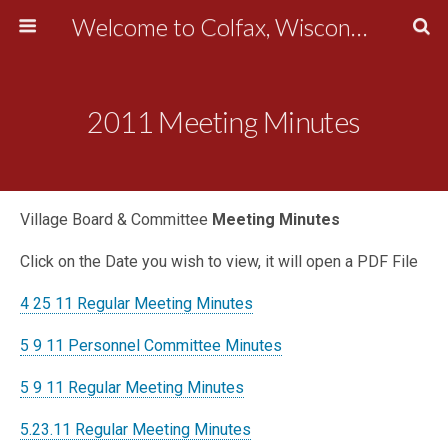
Welcome to Colfax, Wisconsin
2011 Meeting Minutes
Village Board & Committee
Meeting Minutes
Click on the Date you wish to view, it will open a PDF File
4 25 11 Regular Meeting Minutes
5 9 11 Personnel Committee Minutes
5 9 11 Regular Meeting Minutes
5.23.11 Regular Meeting Minutes