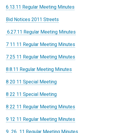
6.
13.11 Regular Meeting Minutes
Bid Notices 2011 Streets
6.27.11 Regular Meeting Minutes
7 11 11 Regular Meeting Minutes
7 25 11 Regular Meeting Minutes
8.8.11 Regular Meeting Minutes
8 20 11 Special Meeting
8 22 11 Special Meeting
8 22 11 Regular Meeting Minutes
9 12 11 Regular Meeting Minutes
9_26_11 Regular Meeting Minutes